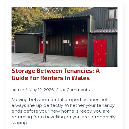
Storage Between Tenancies: A
Guide for Renters in Wales
admin
May 12, 2026
No Comments
Moving between rental properties does not
always line up perfectly. Whether your tenancy
ends before your new home is ready, you are
returning from travelling, or you are temporarily
staying…