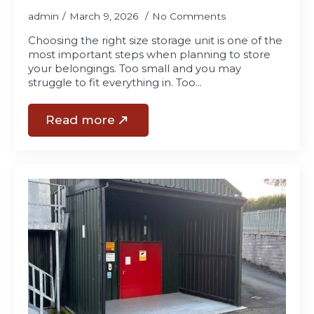
admin
March 9, 2026
No Comments
Choosing the right size storage unit is one of the
most important steps when planning to store
your belongings. Too small and you may
struggle to fit everything in. Too…
Read more