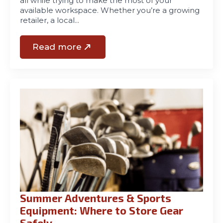
all while trying to make the most of your
available workspace. Whether you’re a growing
retailer, a local…
Read more
Summer Adventures & Sports
Equipment: Where to Store Gear
Safely