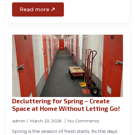
Read more
Decluttering for Spring – Create
Space at Home Without Letting Go!
admin
March 23, 2026
No Comments
Spring is the season of fresh starts. As the days