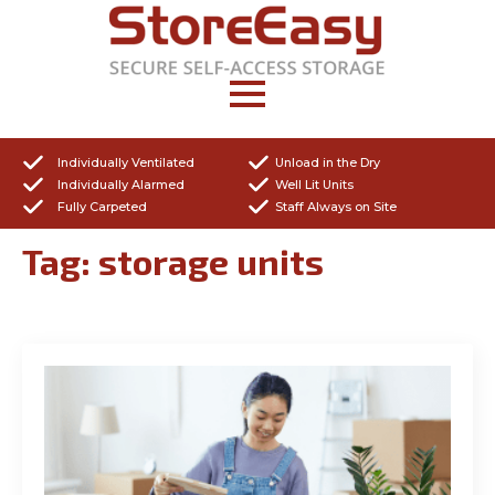
Individually Ventilated
Unload in the Dry
Individually Alarmed
Well Lit Units
Fully Carpeted
Staff Always on Site
Tag:
storage units
Get a Quote