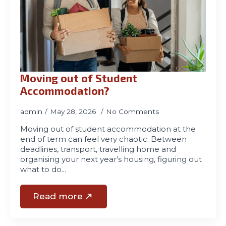
Moving out of Student
Accommodation?
admin
May 28, 2026
No Comments
Moving out of student accommodation at the
end of term can feel very chaotic. Between
deadlines, transport, travelling home and
organising your next year’s housing, figuring out
what to do…
Read more