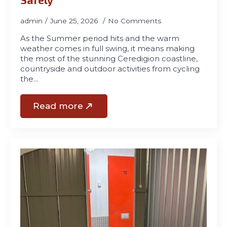
admin
June 25, 2026
No Comments
As the Summer period hits and the warm
weather comes in full swing, it means making
the most of the stunning Ceredigion coastline,
countryside and outdoor activities from cycling
the…
Read more