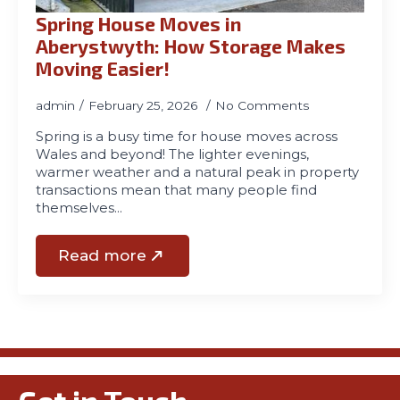
Spring House Moves in
Aberystwyth: How Storage Makes
Moving Easier!
admin
February 25, 2026
No Comments
Spring is a busy time for house moves across
Wales and beyond! The lighter evenings,
warmer weather and a natural peak in property
transactions mean that many people find
themselves…
Read more