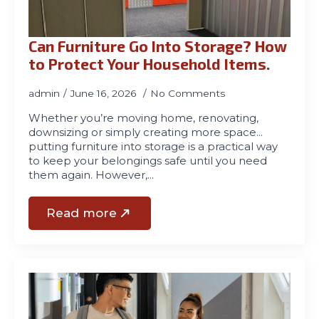
Can Furniture Go Into Storage? How
to Protect Your Household Items.
admin
June 16, 2026
No Comments
Whether you’re moving home, renovating,
downsizing or simply creating more space…
putting furniture into storage is a practical way
to keep your belongings safe until you need
them again. However,…
Read more