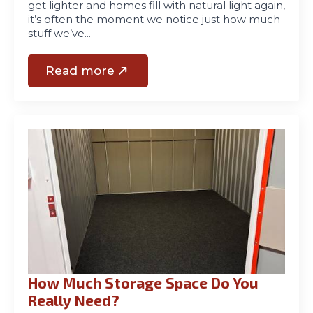
get lighter and homes fill with natural light again,
it’s often the moment we notice just how much
stuff we’ve…
Read more
How Much Storage Space Do You
Really Need?