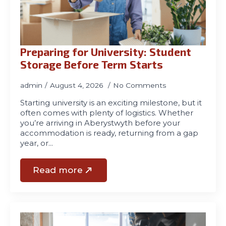
01970
611321
Preparing for University: Student
Storage Before Term Starts
admin
August 4, 2026
No Comments
Starting university is an exciting milestone, but it
often comes with plenty of logistics. Whether
you’re arriving in Aberystwyth before your
accommodation is ready, returning from a gap
year, or…
Read more