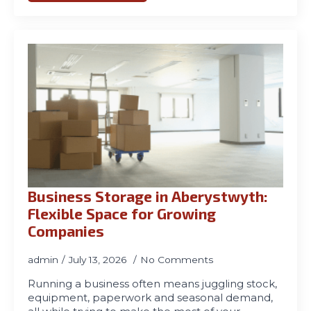
Business Storage in Aberystwyth:
Flexible Space for Growing
Companies
admin
July 13, 2026
No Comments
Running a business often means juggling stock,
equipment, paperwork and seasonal demand,