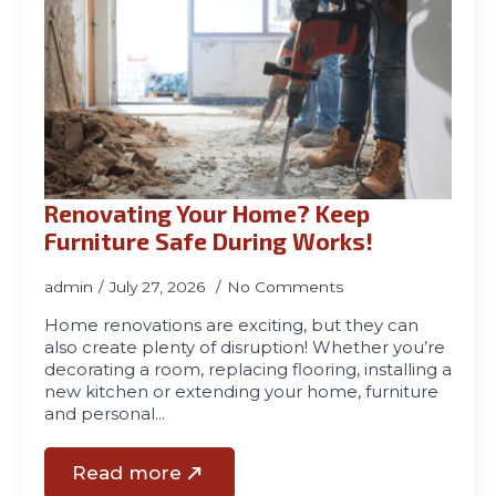
Renovating Your Home? Keep
Furniture Safe During Works!
admin
July 27, 2026
No Comments
Home renovations are exciting, but they can
also create plenty of disruption! Whether you’re
decorating a room, replacing flooring, installing a
new kitchen or extending your home, furniture
and personal…
Read more