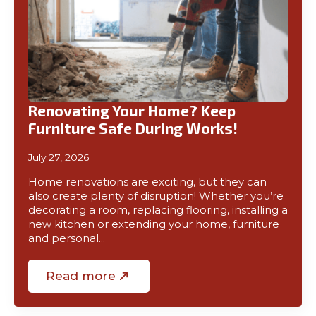
Renovating Your Home? Keep
Furniture Safe During Works!
July 27, 2026
Home renovations are exciting, but they can
also create plenty of disruption! Whether you’re
decorating a room, replacing flooring, installing a
new kitchen or extending your home, furniture
and personal…
Read more