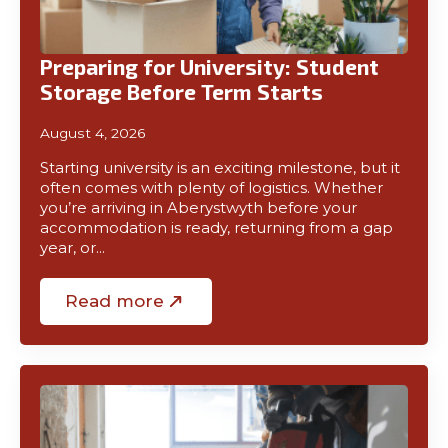
01970
Preparing for University: Student
611321
Storage Before Term Starts
August 4, 2026
Starting university is an exciting milestone, but it
often comes with plenty of logistics. Whether
you’re arriving in Aberystwyth before your
accommodation is ready, returning from a gap
year, or…
Read more