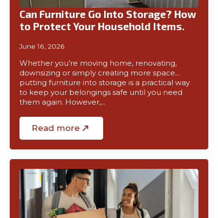
Can Furniture Go Into Storage? How
to Protect Your Household Items.
June 16, 2026
Whether you’re moving home, renovating,
downsizing or simply creating more space…
putting furniture into storage is a practical way
to keep your belongings safe until you need
them again. However,…
Read more