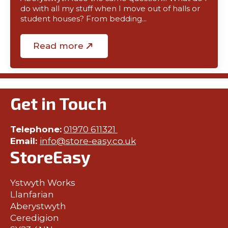
do with all my stuff when I move out of halls or
student houses? From bedding…
Read more
Get in Touch
Telephone:
01970 611321
Email:
info@store-easy.co.uk
StoreEasy
Ystwyth Works
Llanfarian
Aberystwyth
Ceredigion