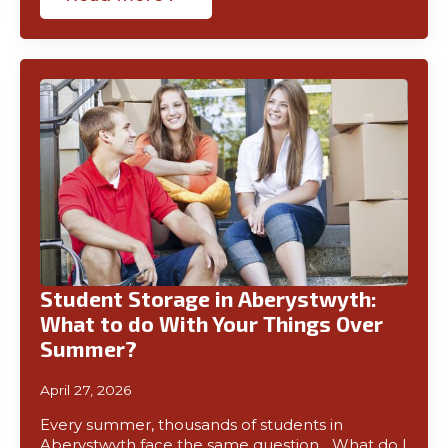
Student Storage in Aberystwyth:
What to do With Your Things Over
Summer?
April 27, 2026
Every summer, thousands of students in
Aberystwyth face the same question… What do I