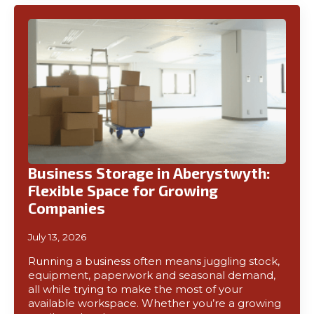
Business Storage in Aberystwyth:
Flexible Space for Growing
Companies
July 13, 2026
Running a business often means juggling stock,
equipment, paperwork and seasonal demand,
all while trying to make the most of your
available workspace. Whether you’re a growing