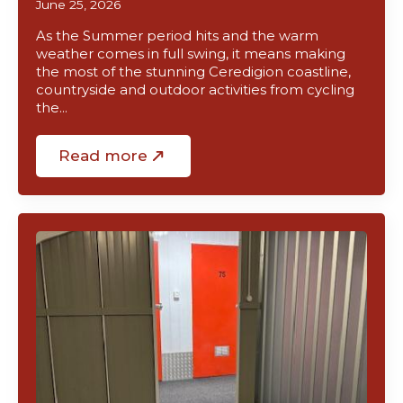
June 25, 2026
As the Summer period hits and the warm
weather comes in full swing, it means making
the most of the stunning Ceredigion coastline,
countryside and outdoor activities from cycling
the…
Read more