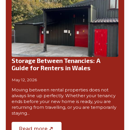
Storage Between Tenancies: A
Guide for Renters in Wales
May 12, 2026
Moving between rental properties does not
always line up perfectly. Whether your tenancy
ends before your new home is ready, you are
returning from travelling, or you are temporarily
staying…
Read more