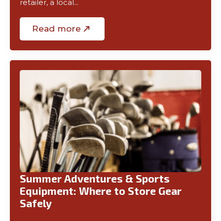
retailer, a local…
Read more
Summer Adventures & Sports
Equipment: Where to Store Gear
Safely