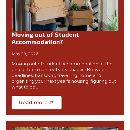
Moving out of Student
Accommodation?
May 28, 2026
Moving out of student accommodation at the
end of term can feel very chaotic. Between
deadlines, transport, travelling home and
organising your next year’s housing, figuring out
what to do…
Read more