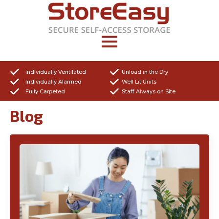
Individually Ventilated
Unload in the Dry
Individually Alarmed
Well Lit Units
Fully Carpeted
Staff Always on Site
Blog
Get a Quote