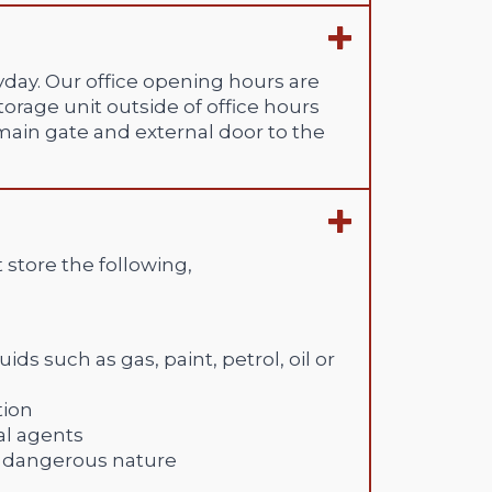
day. Our office opening hours are
orage unit outside of office hours
 main gate and external door to the
 store the following,
ds such as gas, paint, petrol, oil or
tion
al agents
of dangerous nature