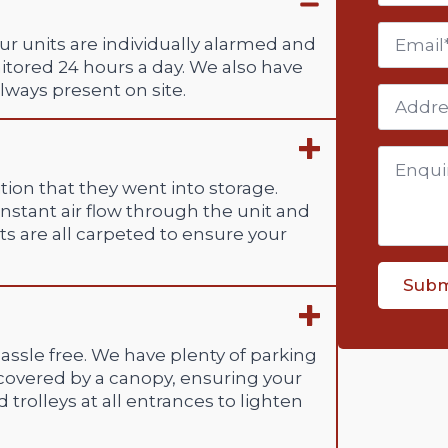
Email
ur units are individually alarmed and
itored 24 hours a day. We also have
lways present on site.
Addres
Enquiry
*
ion that they went into storage.
constant air flow through the unit and
s are all carpeted to ensure your
Subm
assle free. We have plenty of parking
 covered by a canopy, ensuring your
 trolleys at all entrances to lighten