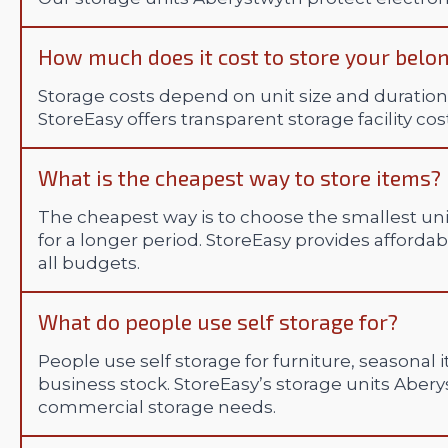
How much does it cost to store your belo
Storage costs depend on unit size and duration,
StoreEasy offers transparent storage facility co
What is the cheapest way to store items?
The cheapest way is to choose the smallest uni
for a longer period. StoreEasy provides afford
all budgets.
What do people use self storage for?
People use self storage for furniture, seasonal
business stock. StoreEasy’s storage units Aber
commercial storage needs.