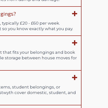
ngings?
 typically £20 - £60 per week.
st so you know exactly what you pay.
t that fits your belongings and book
able storage between house moves for
 items, student belongings, or
ystwyth cover domestic, student, and