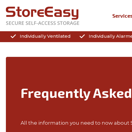
Service
Individually Ventilated
Individually Alarm
Frequently Asked
All the information you need to now about Se