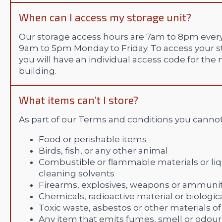
When can I access my storage unit?
Our storage access hours are 7am to 8pm every
9am to 5pm Monday to Friday. To access your st
you will have an individual access code for the
building.
What items can’t I store?
As part of our Terms and conditions you cannot
Food or perishable items
Birds, fish, or any other animal
Combustible or flammable materials or liqui
cleaning solvents
Firearms, explosives, weapons or ammuni
Chemicals, radioactive material or biologic
Toxic waste, asbestos or other materials 
Any item that emits fumes, smell or odour