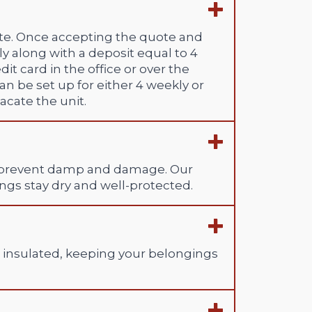
rate. Once accepting the quote and
ly along with a deposit equal to 4
t card in the office or over the
n be set up for either 4 weekly or
cate the unit.
 to prevent damp and damage. Our
ngs stay dry and well-protected.
d insulated, keeping your belongings