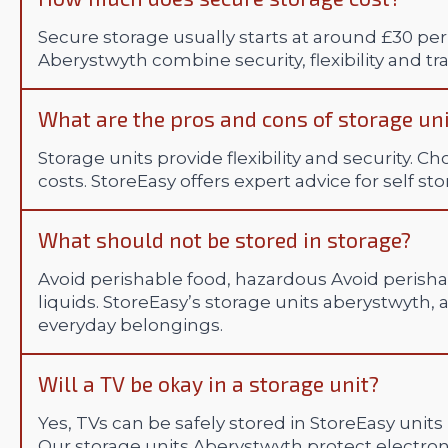
Secure storage usually starts at around £30 per
Aberystwyth combine security, flexibility and tr
What are the pros and cons of storage un
Storage units provide flexibility and security. C
costs. StoreEasy offers expert advice for self st
What should not be stored in storage?
Avoid perishable food, hazardous Avoid perisha
liquids. StoreEasy’s storage units aberystwyth, a
everyday belongings.
Will a TV be okay in a storage unit?
Yes, TVs can be safely stored in StoreEasy units
Our storage units Aberystwyth protect electr