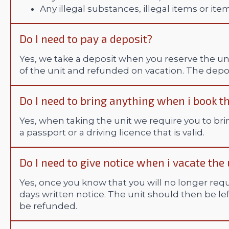
Any illegal substances, illegal items or ite
Do I need to pay a deposit?
Yes, we take a deposit when you reserve the uni
of the unit and refunded on vacation. The depos
Do I need to bring anything when i book th
Yes, when taking the unit we require you to bri
a passport or a driving licence that is valid.
Do I need to give notice when i vacate the 
Yes, once you know that you will no longer requ
days written notice. The unit should then be l
be refunded.