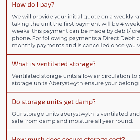
How do I pay?
We will provide your initial quote on a weekly 
taking the unit the first payment will be 4 week
weeks, this payment can be made by debit/ credi
phone. For following payments a Direct Debit ca
monthly payments and is cancelled once you va
What is ventilated storage?
Ventilated storage units allow air circulation
storage units Aberystwyth ensure your belongi
Do storage units get damp?
Our storage units aberystwyth is ventilated an
safe from damp and moisture all year round.
How much does secure storage cost?