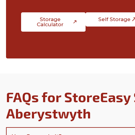
Storage
Self Storage
Calculator
FAQs for StoreEasy 
Aberystwyth