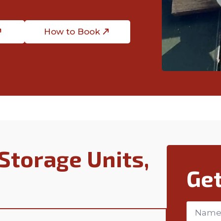
How to Book
Storage Units,
Get
Name
*