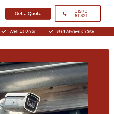
01970
Get a Quote
611321
Well Lit Units
Staff Always on Site