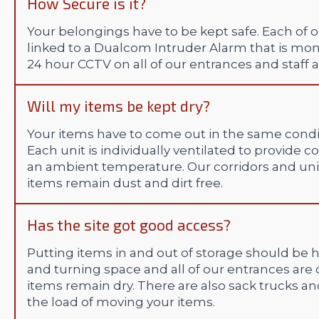
How Secure is it?
Your belongings have to be kept safe. Each of o
linked to a Dualcom Intruder Alarm that is mon
24 hour CCTV on all of our entrances and staff a
Will my items be kept dry?
Your items have to come out in the same condit
Each unit is individually ventilated to provide 
an ambient temperature. Our corridors and unit
items remain dust and dirt free.
Has the site got good access?
Putting items in and out of storage should be h
and turning space and all of our entrances are
items remain dry. There are also sack trucks and
the load of moving your items.