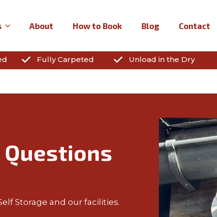
s
About
How to Book
Blog
Contact
ed
Fully Carpeted
Unload in the Dry
 Questions
lf Storage and our facilities.