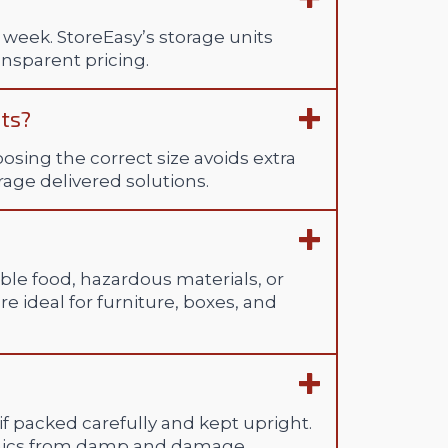
 week. StoreEasy’s storage units
ansparent pricing.
its?
hoosing the correct size avoids extra
orage delivered solutions.
ble food, hazardous materials, or
re ideal for furniture, boxes, and
 if packed carefully and kept upright.
onics from damp and damage.