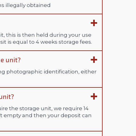
ms illegally obtained
t, this is then held during your use
it is equal to 4 weeks storage fees.
e unit?
ng photographic identification, either
unit?
ire the storage unit, we require 14
eft empty and then your deposit can