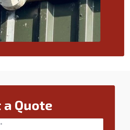
 a Quote