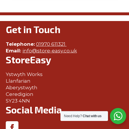
Get in Touch
Telephone:
01970 611321
Email:
info@store-easy.co.uk
StoreEasy
Ystwyth Works
Llanfarian
Aberystwyth
Ceredigion
SY23 4NN
Social Media
Need Help?
Chat with us