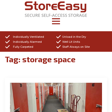
Individually Ventilated
Unload in the Dry
Individually Alarmed
Well Lit Units
Fully Carpeted
Staff Always on Site
Tag:
storage space
Get a Quote