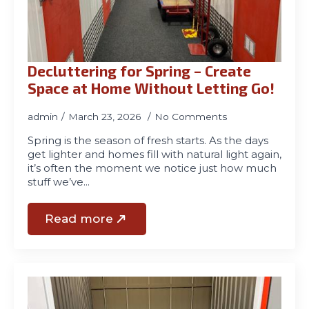
01970
611321
Decluttering for Spring – Create
Space at Home Without Letting Go!
admin
March 23, 2026
No Comments
Spring is the season of fresh starts. As the days
get lighter and homes fill with natural light again,
it’s often the moment we notice just how much
stuff we’ve…
Read more