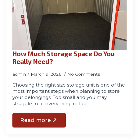
How Much Storage Space Do You
Really Need?
admin
March 9, 2026
No Comments
Choosing the right size storage unit is one of the
most important steps when planning to store
your belongings. Too small and you may
struggle to fit everything in. Too…
Read more