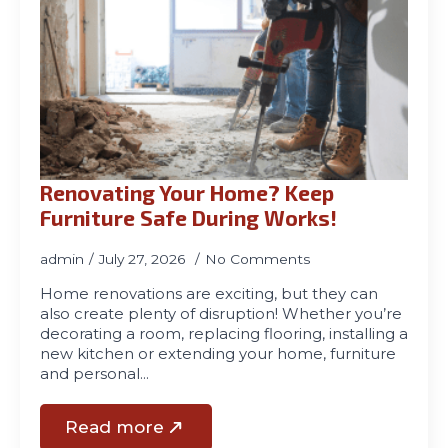
Renovating Your Home? Keep
Furniture Safe During Works!
admin
July 27, 2026
No Comments
Home renovations are exciting, but they can
also create plenty of disruption! Whether you’re
decorating a room, replacing flooring, installing a
new kitchen or extending your home, furniture
and personal…
Read more