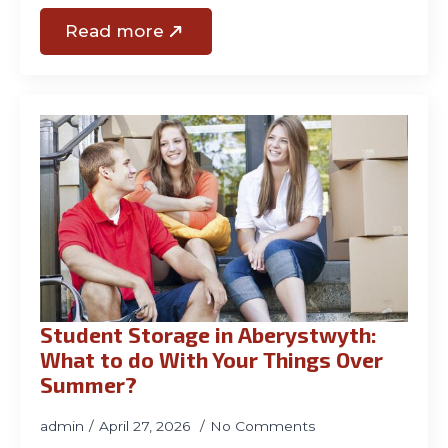
Read more
Student Storage in Aberystwyth:
What to do With Your Things Over
Summer?
admin
April 27, 2026
No Comments