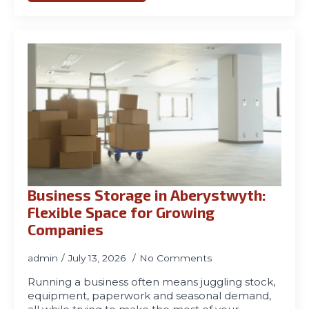
Business Storage in Aberystwyth:
Flexible Space for Growing
Companies
admin
July 13, 2026
No Comments
Running a business often means juggling stock,
equipment, paperwork and seasonal demand,