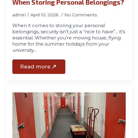
When Storing Personal Belongings?
admin
April 10, 2026
No Comments
When it comes to storing your personal
belongings, security isn’t just a “nice to have”… it’s
essential. Whether you’re moving house, flying
home for the summer holidays from your
university…
Read more