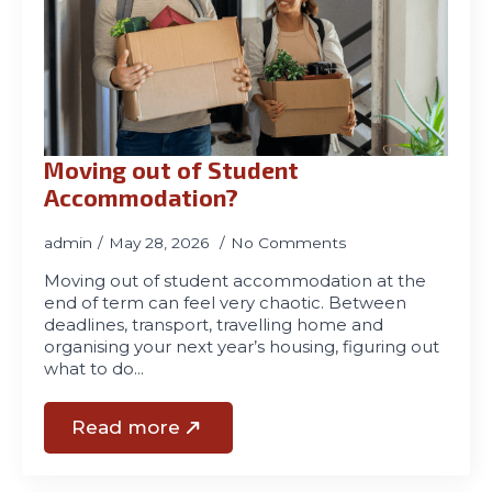
Moving out of Student
Accommodation?
admin
May 28, 2026
No Comments
Moving out of student accommodation at the
end of term can feel very chaotic. Between
deadlines, transport, travelling home and
organising your next year’s housing, figuring out
what to do…
Read more