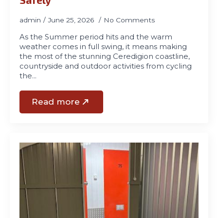
admin
June 25, 2026
No Comments
As the Summer period hits and the warm
weather comes in full swing, it means making
the most of the stunning Ceredigion coastline,
countryside and outdoor activities from cycling
the…
Read more