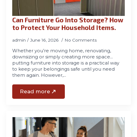
Can Furniture Go Into Storage? How
to Protect Your Household Items.
admin
June 16, 2026
No Comments
Whether you’re moving home, renovating,
downsizing or simply creating more space…
putting furniture into storage is a practical way
to keep your belongings safe until you need
them again. However,…
Read more