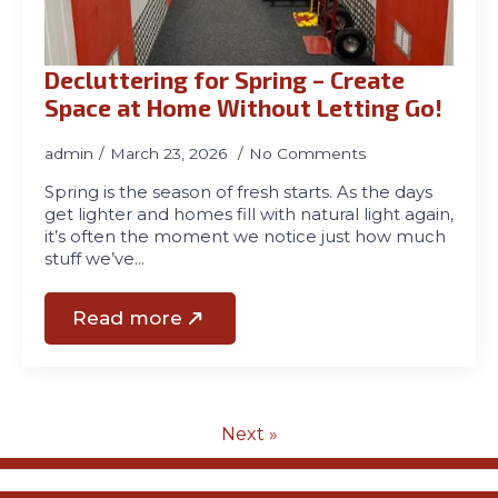
Decluttering for Spring – Create
Space at Home Without Letting Go!
admin
March 23, 2026
No Comments
Spring is the season of fresh starts. As the days
get lighter and homes fill with natural light again,
it’s often the moment we notice just how much
stuff we’ve…
Read more
Next »