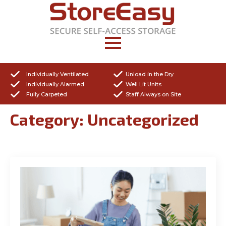
Individually Ventilated
Unload in the Dry
Individually Alarmed
Well Lit Units
Fully Carpeted
Staff Always on Site
Category:
Uncategorized
Get a Quote