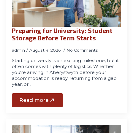
01970
611321
Preparing for University: Student
Storage Before Term Starts
admin
August 4, 2026
No Comments
Starting university is an exciting milestone, but it
often comes with plenty of logistics. Whether
you’re arriving in Aberystwyth before your
accommodation is ready, returning from a gap
year, or…
Read more