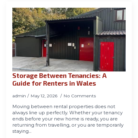
Storage Between Tenancies: A
Guide for Renters in Wales
admin
May 12, 2026
No Comments
Moving between rental properties does not
always line up perfectly. Whether your tenancy
ends before your new home is ready, you are
returning from travelling, or you are temporarily
staying…