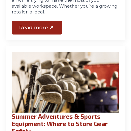
all while trying to make the most of your
available workspace. Whether you’re a growing
retailer, a local…
Read more
Summer Adventures & Sports
Equipment: Where to Store Gear
Safely