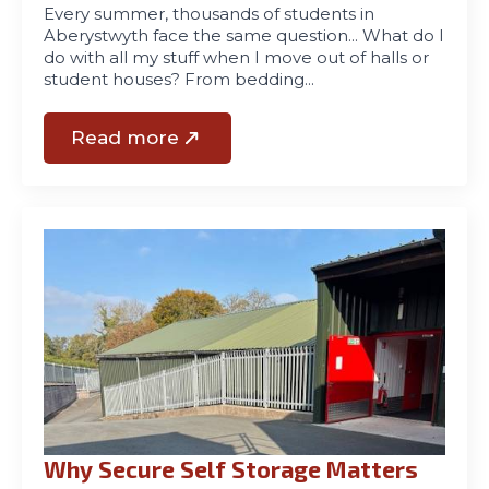
Every summer, thousands of students in
Aberystwyth face the same question… What do I
do with all my stuff when I move out of halls or
student houses? From bedding…
Read more
Why Secure Self Storage Matters